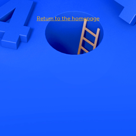
Return to the homepage